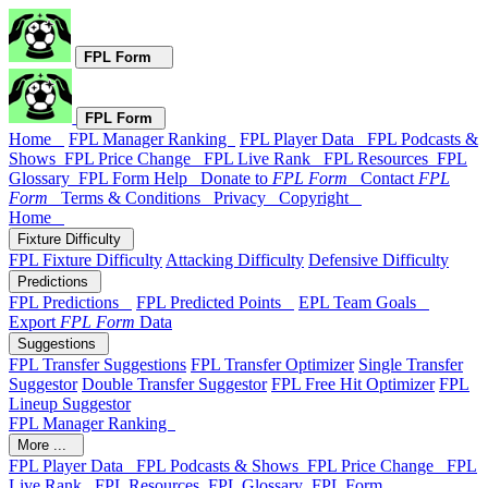
FPL Form
FPL Form
Home
FPL Manager Ranking
FPL Player Data
FPL Podcasts &
Shows
FPL Price Change
FPL Live Rank
FPL Resources
FPL
Glossary
FPL Form Help
Donate to
FPL Form
Contact
FPL
Form
Terms & Conditions
Privacy
Copyright
Home
Fixture Difficulty
FPL Fixture Difficulty
Attacking Difficulty
Defensive Difficulty
Predictions
FPL Predictions
FPL Predicted Points
EPL Team Goals
Export
FPL Form
Data
Suggestions
FPL Transfer Suggestions
FPL Transfer Optimizer
Single Transfer
Suggestor
Double Transfer Suggestor
FPL Free Hit Optimizer
FPL
Lineup Suggestor
FPL Manager Ranking
More ...
FPL Player Data
FPL Podcasts & Shows
FPL Price Change
FPL
Live Rank
FPL Resources
FPL Glossary
FPL Form