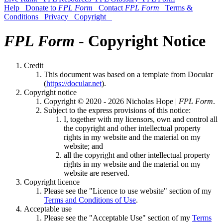
Help
Donate to
FPL Form
Contact
FPL Form
Terms &
Conditions
Privacy
Copyright
FPL Form
- Copyright Notice
Credit
This document was based on a template from Docular
(
https://docular.net
).
Copyright notice
Copyright © 2020 - 2026 Nicholas Hope |
FPL Form
.
Subject to the express provisions of this notice:
I, together with my licensors, own and control all
the copyright and other intellectual property
rights in my website and the material on my
website; and
all the copyright and other intellectual property
rights in my website and the material on my
website are reserved.
Copyright licence
Please see the "Licence to use website" section of my
Terms and Conditions of Use
.
Acceptable use
Please see the "Acceptable Use" section of my
Terms