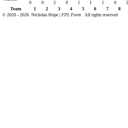
0
0
2
0
1
1
1
0
Team
1
2
3
4
5
6
7
8
© 2020 - 2026 Nicholas Hope |
FPL Form
All rights reserved