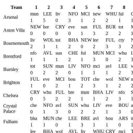
Team
1
2
3
4
5
6
7
8
mun
LEE
liv
NFO
MCI
new
WHU
ful
Arsenal
1
5
0
3
1
2
2
1
NEW
bre
CRY
eve
sun
FUL
BUR
tot
Aston Villa
0
0
0
0
1
3
2
2
liv
WOL
tot
BHA
NEW
lee
FUL
cry
Bournemouth
2
1
1
2
0
2
3
3
nfo
AVL
sun
CHE
ful
MUN
MCI
whu
Brentford
1
1
1
2
1
3
0
2
tot
SUN
mun
LIV
NFO
mci
avl
LEE
Burnley
0
2
2
0
1
1
1
2
FUL
eve
MCI
bou
TOT
che
wol
NEW
Brighton
1
0
2
1
2
3
1
2
CRY
whu
FUL
bre
mun
BHA
LIV
nfo
Chelsea
0
5
2
2
1
1
2
3
che
NFO
avl
SUN
whu
LIV
eve
BOU
a
Crystal
Palace
0
1
3
0
2
2
1
3
bha
MUN
che
LEE
BRE
avl
bou
ARS
Fulham
1
1
0
1
3
1
1
0
lee
BHA
wol
AVL
liv
WHU
CRY
mci