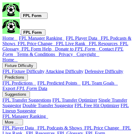
FPL Form
FPL Form
Home
FPL Manager Ranking
FPL Player Data
FPL Podcasts &
Shows
FPL Price Change
FPL Live Rank
FPL Resources
FPL
Glossary
FPL Form Help
Donate to
FPL Form
Contact
FPL
Form
Terms & Conditions
Privacy
Copyright
Home
Fixture Difficulty
FPL Fixture Difficulty
Attacking Difficulty
Defensive Difficulty
Predictions
FPL Predictions
FPL Predicted Points
EPL Team Goals
Export
FPL Form
Data
Suggestions
FPL Transfer Suggestions
FPL Transfer Optimizer
Single Transfer
Suggestor
Double Transfer Suggestor
FPL Free Hit Optimizer
FPL
Lineup Suggestor
FPL Manager Ranking
More ...
FPL Player Data
FPL Podcasts & Shows
FPL Price Change
FPL
Live Rank
FPL Resources
FPL Glossary
FPL Form