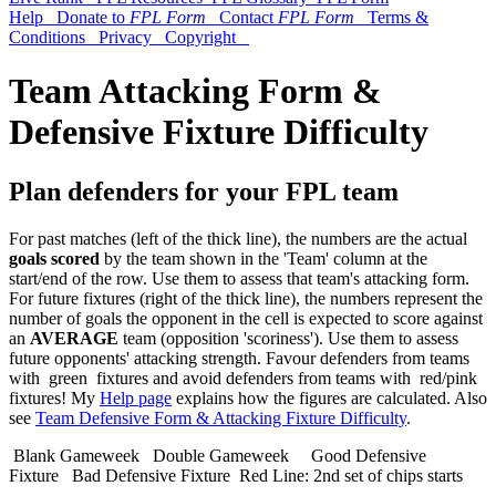
Help
Donate to
FPL Form
Contact
FPL Form
Terms &
Conditions
Privacy
Copyright
Team Attacking Form &
Defensive Fixture Difficulty
Plan defenders for your FPL team
For past matches (left of the thick line), the numbers are the actual
goals scored
by the team shown in the 'Team' column at the
start/end of the row. Use them to assess that team's attacking form.
For future fixtures (right of the thick line), the numbers represent the
number of goals the opponent in the cell is expected to score against
an
AVERAGE
team (opposition 'scoriness'). Use them to assess
future opponents' attacking strength. Favour defenders from teams
with
green
fixtures and avoid defenders from teams with
red/pink
fixtures! My
Help page
explains how the figures are calculated. Also
see
Team Defensive Form & Attacking Fixture Difficulty
.
Blank Gameweek
Double Gameweek
Good Defensive
Fixture
Bad Defensive Fixture
Red Line: 2nd set of chips starts