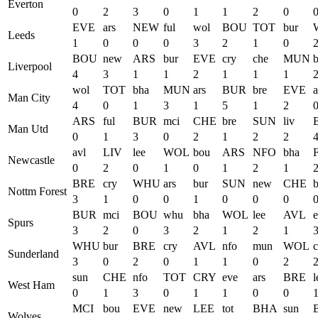
Everton
0
2
3
0
1
1
2
0
EVE
ars
NEW
ful
wol
BOU
TOT
bur
Leeds
1
0
0
0
3
2
1
0
BOU
new
ARS
bur
EVE
cry
che
MUN
b
Liverpool
4
3
1
1
2
1
1
1
wol
TOT
bha
MUN
ars
BUR
bre
EVE
a
Man City
4
0
1
3
1
5
1
2
ARS
ful
BUR
mci
CHE
bre
SUN
liv
Man Utd
0
1
3
0
2
1
2
2
avl
LIV
lee
WOL
bou
ARS
NFO
bha
Newcastle
0
2
0
1
0
1
2
1
BRE
cry
WHU
ars
bur
SUN
new
CHE
Nottm Forest
3
1
0
0
1
0
0
0
BUR
mci
BOU
whu
bha
WOL
lee
AVL
Spurs
3
2
0
3
2
1
2
1
WHU
bur
BRE
cry
AVL
nfo
mun
WOL
Sunderland
3
0
2
0
1
1
0
2
sun
CHE
nfo
TOT
CRY
eve
ars
BRE
l
West Ham
0
1
3
0
1
1
0
0
MCI
bou
EVE
new
LEE
tot
BHA
sun
Wolves