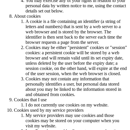
You may exercise any of your rights in relation to your
personal data by written notice to me, using the contact
details set out below.
About cookies
A cookie is a file containing an identifier (a string of
letters and numbers) that is sent by a web server to a
web browser and is stored by the browser. The
identifier is then sent back to the server each time the
browser requests a page from the server.
Cookies may be either "persistent" cookies or "session"
cookies: a persistent cookie will be stored by a web
browser and will remain valid until its set expiry date,
unless deleted by the user before the expiry date; a
session cookie, on the other hand, will expire at the end
of the user session, when the web browser is closed.
Cookies may not contain any information that
personally identifies a user, but personal data
stored
about you may be linked to the information stored in
and obtained from cookies.
Cookies that I use
I do not currently use cookies on my website.
Cookies used by my service providers
My service providers may use cookies and those
cookies may be stored on your computer when you
visit my website.