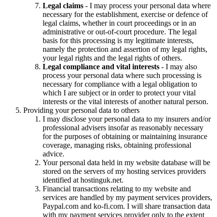
Legal claims
- I may process your personal data where
necessary for the establishment, exercise or defence of
legal claims, whether in court proceedings or in an
administrative or out-of-court procedure. The legal
basis for this processing is my legitimate interests,
namely the protection and assertion of my legal rights,
your legal rights and the legal rights of others.
Legal compliance and vital interests
- I may also
process your personal data where such processing is
necessary for compliance with a legal obligation to
which I are subject or in order to protect your vital
interests or the vital interests of another natural person.
Providing your personal data to others
I may disclose your personal data to my insurers and/or
professional advisers insofar as reasonably necessary
for the purposes of obtaining or maintaining insurance
coverage, managing risks, obtaining professional
advice.
Your personal data held in my website database will be
stored on the servers of my hosting services providers
identified at hostinguk.net.
Financial transactions relating to my website and
services are handled by my payment services providers,
Paypal.com and ko-fi.com. I will share transaction data
with my payment services provider only to the extent