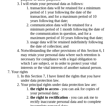
I will retain your personal data as follows:
transaction data will be retained for a minimum
period of 1 year following the date of the
transaction, and for a maximum period of 10
years following that date;
communication data will be retained for a
minimum period of 1 month following the date of
the communication in question, and for a
maximum period of 10 years following that date;
usage data will be retained indefinitely following
the date of collection; and
Notwithstanding the other provisions of this Section 6, I
may retain your personal data where such retention is
necessary for compliance with a legal obligation to
which I are subject, or in order to protect your vital
interests or the vital interests of another natural person.
Your rights
In this Section 7, I have listed the rights that you have
under data protection law.
Your principal rights under data protection law are:
the right to access
- you can ask for copies of
your personal data;
the right to rectification
- you can ask me to
rectify inaccurate personal data and to complete
incomplete personal data;