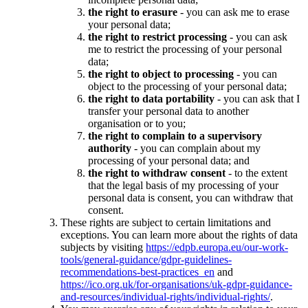
the right to erasure
- you can ask me to erase
your personal data;
the right to restrict processing
- you can ask
me to restrict the processing of your personal
data;
the right to object to processing
- you can
object to the processing of your personal data;
the right to data portability
- you can ask that I
transfer your personal data to another
organisation or to you;
the right to complain to a supervisory
authority
- you can complain about my
processing of your personal data; and
the right to withdraw consent
- to the extent
that the legal basis of my processing of your
personal data is consent, you can withdraw that
consent.
These rights are subject to certain limitations and
exceptions. You can learn more about the rights of data
subjects by visiting
https://edpb.europa.eu/our-work-
tools/general-guidance/gdpr-guidelines-
recommendations-best-practices_en
and
https://ico.org.uk/for-organisations/uk-gdpr-guidance-
and-resources/individual-rights/individual-rights/
.