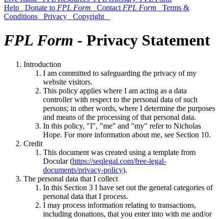
Help
Donate to
FPL Form
Contact
FPL Form
Terms &
Conditions
Privacy
Copyright
FPL Form
- Privacy Statement
Introduction
I am committed to safeguarding the privacy of my
website visitors.
This policy applies where I am acting as a data
controller with respect to the personal data of such
persons; in other words, where I determine the purposes
and means of the processing of that personal data.
In this policy, "I", "me" and "my" refer to Nicholas
Hope. For more information about me, see Section 10.
Credit
This document was created using a template from
Docular (
https://seqlegal.com/free-legal-
documents/privacy-policy
).
The personal data that I collect
In this Section 3 I have set out the general categories of
personal data that I process
.
I may process information relating to transactions,
including donations, that you enter into with me and/or