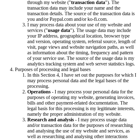
through my website ("
transaction data
"). The
transaction data may include your name and the
transaction details. The source of the transaction data is
you and/or Paypal.com and/or ko-fi.com.
I may process data about your use of my website and
services ("
usage data
"). The usage data may include
your IP address, geographical location, browser type
and version, operating system, referral source, length of
visit, page views and website navigation paths, as well
as information about the timing, frequency and pattern
of your service use. The source of the usage data is my
analytics tracking system and web server statistics logs.
Purposes of processing and legal bases
In this Section 4, I have set out the purposes for which I
may process personal data and the legal bases of the
processing.
Operations
- I may process your personal data for the
purposes of operating my website, generating invoices,
bills and other payment-related documentation. The
legal basis for this processing is my legitimate interests,
namely the proper administration of my website.
Research and analysis
- I may process usage data
and/or transaction data for the purposes of researching
and analysing the use of my website and services, as
well as researching and analysing other interactions