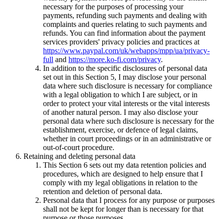
necessary for the purposes of processing your
payments, refunding such payments and dealing with
complaints and queries relating to such payments and
refunds. You can find information about the payment
services providers' privacy policies and practices at
https://www.paypal.com/uk/webapps/mpp/ua/privacy-
full
and
https://more.ko-fi.com/privacy
.
In addition to the specific disclosures of personal data
set out in this Section 5, I may disclose your personal
data where such disclosure is necessary for compliance
with a legal obligation to which I are subject, or in
order to protect your vital interests or the vital interests
of another natural person. I may also disclose your
personal data where such disclosure is necessary for the
establishment, exercise, or defence of legal claims,
whether in court proceedings or in an administrative or
out-of-court procedure.
Retaining and deleting personal data
This Section 6 sets out my data retention policies and
procedures, which are designed to help ensure that I
comply with my legal obligations in relation to the
retention and deletion of personal data.
Personal data that I process for any purpose or purposes
shall not be kept for longer than is necessary for that
purpose or those purposes.