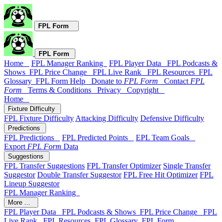
FPL Form
FPL Form
Home
FPL Manager Ranking
FPL Player Data
FPL Podcasts &
Shows
FPL Price Change
FPL Live Rank
FPL Resources
FPL
Glossary
FPL Form Help
Donate to
FPL Form
Contact
FPL
Form
Terms & Conditions
Privacy
Copyright
Home
Fixture Difficulty
FPL Fixture Difficulty
Attacking Difficulty
Defensive Difficulty
Predictions
FPL Predictions
FPL Predicted Points
EPL Team Goals
Export
FPL Form
Data
Suggestions
FPL Transfer Suggestions
FPL Transfer Optimizer
Single Transfer
Suggestor
Double Transfer Suggestor
FPL Free Hit Optimizer
FPL
Lineup Suggestor
FPL Manager Ranking
More ...
FPL Player Data
FPL Podcasts & Shows
FPL Price Change
FPL
Live Rank
FPL Resources
FPL Glossary
FPL Form