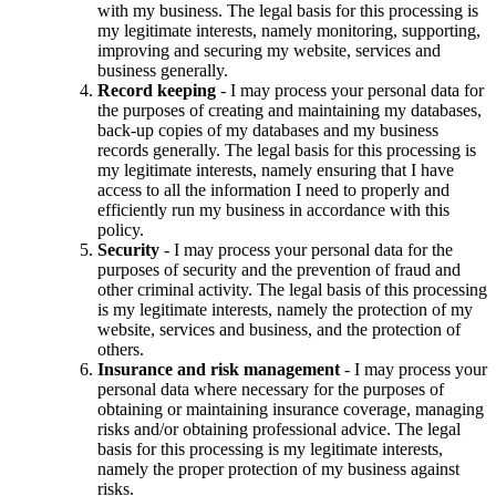
with my business. The legal basis for this processing is
my legitimate interests, namely monitoring, supporting,
improving and securing my website, services and
business generally.
Record keeping
- I may process your personal data for
the purposes of creating and maintaining my databases,
back-up copies of my databases and my business
records generally. The legal basis for this processing is
my legitimate interests, namely ensuring that I have
access to all the information I need to properly and
efficiently run my business in accordance with this
policy.
Security
- I may process your personal data for the
purposes of security and the prevention of fraud and
other criminal activity. The legal basis of this processing
is my legitimate interests, namely the protection of my
website, services and business, and the protection of
others.
Insurance and risk management
- I may process your
personal data where necessary for the purposes of
obtaining or maintaining insurance coverage, managing
risks and/or obtaining professional advice. The legal
basis for this processing is my legitimate interests,
namely the proper protection of my business against
risks.